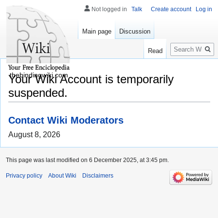
Not logged in
Talk
Create account
Log in
Main page
Discussion
Search
Read
thebindingwiki.com
Your Wiki Account is temporarily
suspended.
Contact Wiki Moderators
August 8, 2026
This page was last modified on 6 December 2025, at 3:45 pm.
Privacy policy
About Wiki
Disclaimers